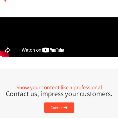
Show your content like a professional
Contact us, impress your customers.
Contact