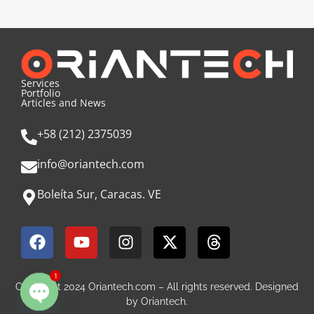
Services
Portfolio
Articles and News
+58 (212) 2375039
info@oriantech.com
Boleíta Sur, Caracas. VE
1
Copyright 2024 Oriantech.com – All rights reserved. Designed
by Oriantech.