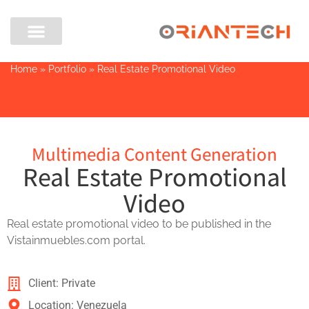
Home
»
Portfolio
»
Real Estate Promotional Video
Multimedia Content Generation
Real Estate Promotional
Video
Real estate promotional video to be published in the
Vistainmuebles.com portal.
Client: Private
Location: Venezuela