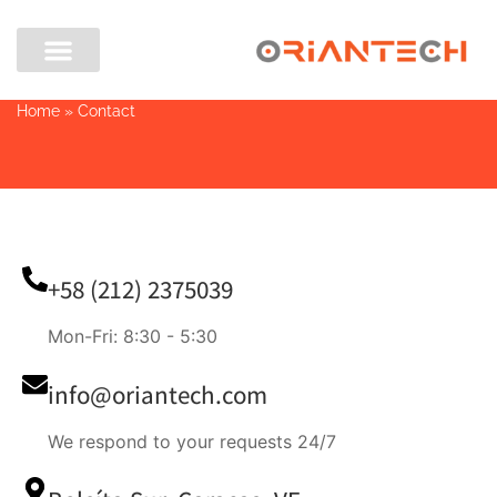
Home
»
Contact
+58 (212) 2375039
Mon-Fri: 8:30 - 5:30
info@oriantech.com
We respond to your requests 24/7