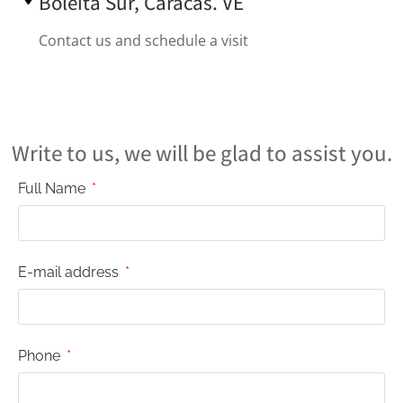
Boleíta Sur, Caracas. VE
Contact us and schedule a visit
Write to us, we will be glad to assist you.
Full Name
E-mail address
Phone