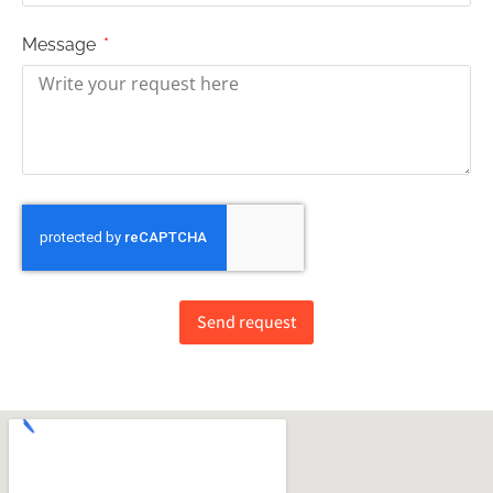
Message
Send request