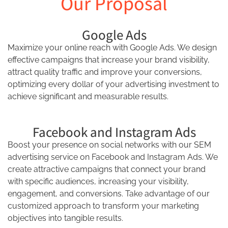
Our Proposal
Google Ads
Maximize your online reach with Google Ads. We design
effective campaigns that increase your brand visibility,
attract quality traffic and improve your conversions,
optimizing every dollar of your advertising investment to
achieve significant and measurable results.
Facebook and Instagram Ads
Boost your presence on social networks with our SEM
advertising service on Facebook and Instagram Ads. We
create attractive campaigns that connect your brand
with specific audiences, increasing your visibility,
engagement, and conversions. Take advantage of our
customized approach to transform your marketing
objectives into tangible results.