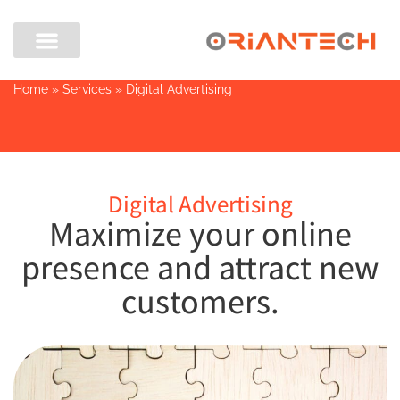
Home
»
Services
»
Digital Advertising
Digital Advertising
Maximize your online
presence and attract new
customers.