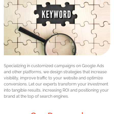
Specializing in customized campaigns on Google Ads
and other platforms, we design strategies that increase
visibility, improve traffic to your website and optimize
conversions. Let our experts transform your investment
into tangible results, increasing ROI and positioning your
brand at the top of search engines.