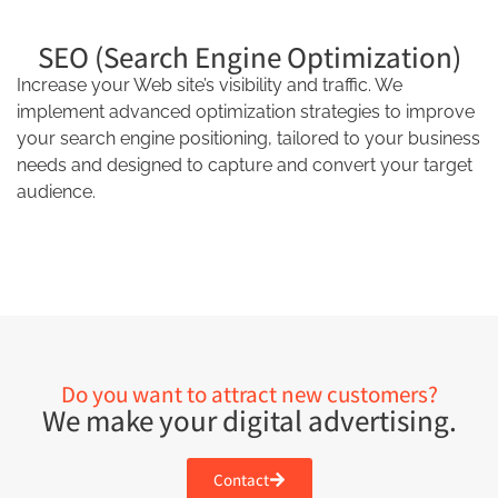
SEO (Search Engine Optimization)
Increase your Web site’s visibility and traffic. We
implement advanced optimization strategies to improve
your search engine positioning, tailored to your business
needs and designed to capture and convert your target
audience.
Do you want to attract new customers?
We make your digital advertising.
Contact