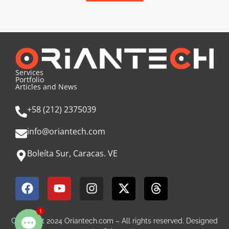
Services
Portfolio
Articles and News
+58 (212) 2375039
info@oriantech.com
Boleíta Sur, Caracas. VE
1
Copyright 2024 Oriantech.com – All rights reserved. Designed