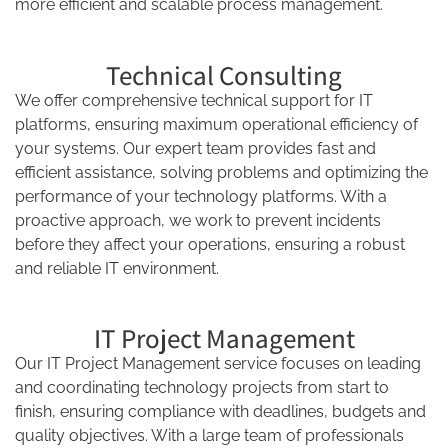
more efficient and scalable process management.
Technical Consulting
We offer comprehensive technical support for IT
platforms, ensuring maximum operational efficiency of
your systems. Our expert team provides fast and
efficient assistance, solving problems and optimizing the
performance of your technology platforms. With a
proactive approach, we work to prevent incidents
before they affect your operations, ensuring a robust
and reliable IT environment.
IT Project Management
Our IT Project Management service focuses on leading
and coordinating technology projects from start to
finish, ensuring compliance with deadlines, budgets and
quality objectives. With a large team of professionals