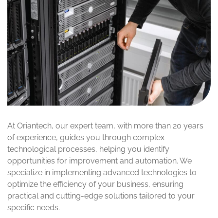
At Oriantech, our expert team, with more than 20 years
of experience, guides you through complex
technological processes, helping you identify
opportunities for improvement and automation. We
specialize in implementing advanced technologies to
optimize the efficiency of your business, ensuring
practical and cutting-edge solutions tailored to your
specific needs.