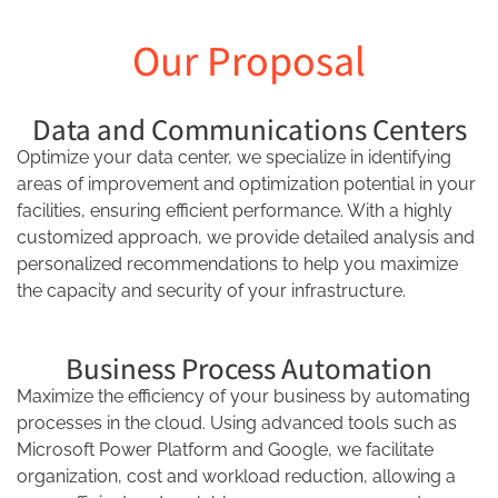
Our Proposal
Data and Communications Centers
Optimize your data center, we specialize in identifying
areas of improvement and optimization potential in your
facilities, ensuring efficient performance. With a highly
customized approach, we provide detailed analysis and
personalized recommendations to help you maximize
the capacity and security of your infrastructure.
Business Process Automation
Maximize the efficiency of your business by automating
processes in the cloud. Using advanced tools such as
Microsoft Power Platform and Google, we facilitate
organization, cost and workload reduction, allowing a