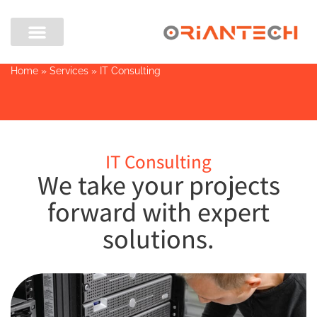
Home
»
Services
»
IT Consulting
IT Consulting
We take your projects
forward with expert
solutions.