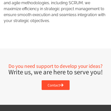
and agile methodologies, including SCRUM, we
maximize efficiency in strategic project management to
ensure smooth execution and seamless integration with
your strategic objectives.
Do you need support to develop your ideas?
Write us, we are here to serve you!
Contact