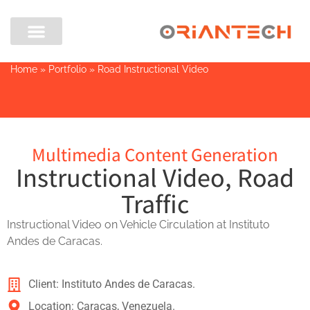
Home
»
Portfolio
»
Road Instructional Video
Multimedia Content Generation
Instructional Video, Road
Traffic
Instructional Video on Vehicle Circulation at Instituto
Andes de Caracas.
Client: Instituto Andes de Caracas.
Location: Caracas, Venezuela.