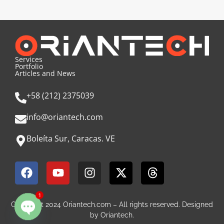
Services
Portfolio
Articles and News
+58 (212) 2375039
info@oriantech.com
Boleíta Sur, Caracas. VE
1
Copyright 2024 Oriantech.com – All rights reserved. Designed
by Oriantech.