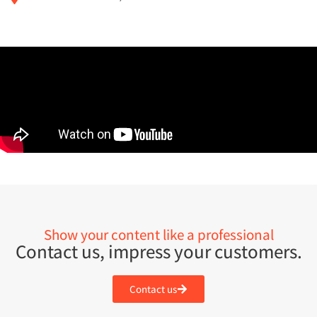
Show your content like a professional
Contact us, impress your customers.
Contact us